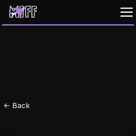
<- Back