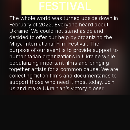
FESTIVAL
The whole world was turned upside down in
February of 2022. Everyone heard about
Ukraine. We could not stand aside and
decided to offer our help by organizing the
Mriya International Film Festival. The
purpose of our event is to provide support to
humanitarian organizations in Ukraine while
popularizing important films and bringing
together artists for a common cause. We are
collecting fiction films and documentaries to
support those who need it most today. Join
us and make Ukrainian’s victory closer.