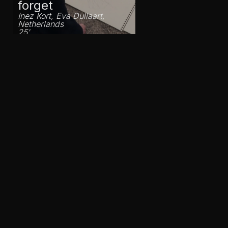
forget
Inez Kort, Eva Dullaart,
Netherlands
25'
From Moerbeke
with love
Laura De Baudringhien,
Belgium
23'