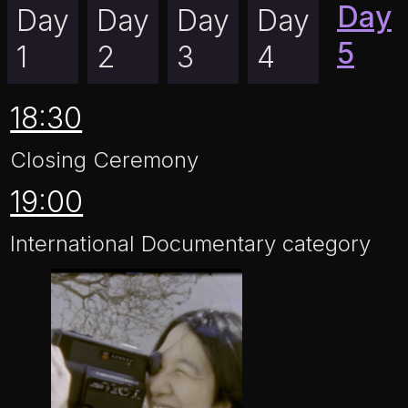
Day
Day
Day
Day
Day
5
1
2
3
4
18:30
Closing Ceremony
19:00
International Documentary category