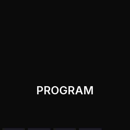
PROGRAM