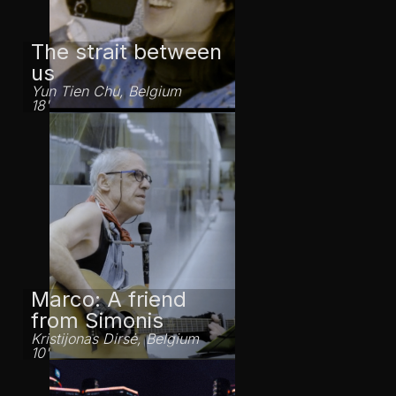
The strait between
us
Yun Tien Chu, Belgium
18'
Marco: A friend
from Simonis
Kristijonas Dirsė, Belgium
10'