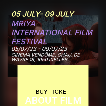
05 JULY- 09 JULY
MRIYA
INTERNATIONAL FILM
FESTIVAL
05/07/23 - 09/07/23
CINEMA VENDÔME, CHAU. DE
WAVRE 18, 1050 IXELLES
BUY TICKET
ABOUT FILM