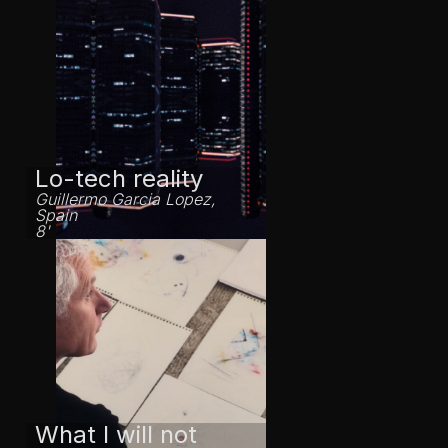
Lo-tech reality
Guillermo Garcia Lopez,
Spain
8'
What I will not